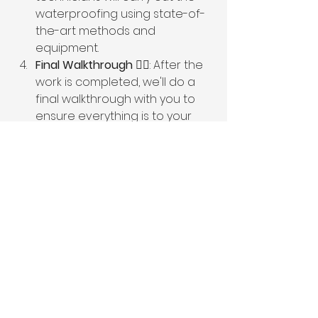
waterproofing using state-of-
the-art methods and 
equipment.
Final Walkthrough
 🚶‍♂️: After the 
work is completed, we'll do a 
final walkthrough with you to 
ensure everything is to your 
satisfaction.
📞 Get Started Today!
Don’t let basement leaks dampen 
your spirits or your home! 🏠💦 
Contact Ameribilt today to 
schedule a consultation. Our 
friendly experts are ready to help 
you seal the deal and reclaim your 
peaceful, dry basement. Call us at 
1-
800-871-0041
 or visit our website at 