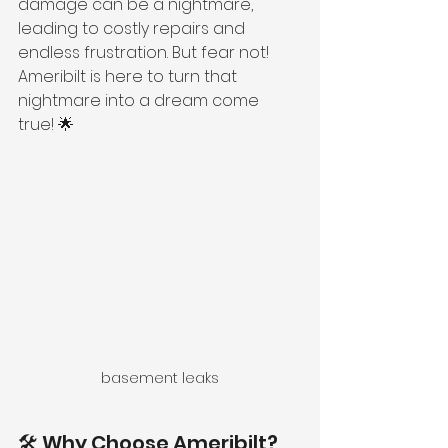
damage can be a nightmare, 
leading to costly repairs and 
endless frustration. But fear not! 
Ameribilt is here to turn that 
nightmare into a dream come 
true! 🌟
basement leaks
🛠️ Why Choose Ameribilt?