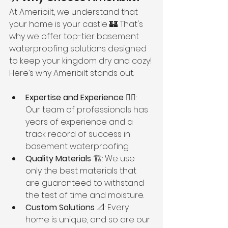
At Ameribilt, we understand that 
your home is your castle 🏰. That's 
why we offer top-tier basement 
waterproofing solutions designed 
to keep your kingdom dry and cozy! 
Here’s why Ameribilt stands out:
Expertise and Experience
 👷‍♂️: 
Our team of professionals has 
years of experience and a 
track record of success in 
basement waterproofing.
Quality Materials
 🏗️: We use 
only the best materials that 
are guaranteed to withstand 
the test of time and moisture.
Custom Solutions
 📐: Every 
home is unique, and so are our 