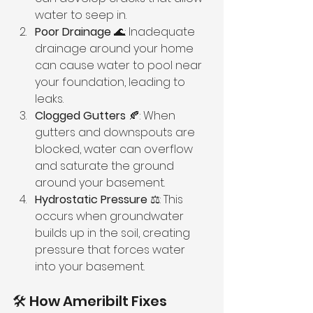
water to seep in.
Poor Drainage
 🌊: Inadequate 
drainage around your home 
can cause water to pool near 
your foundation, leading to 
leaks.
Clogged Gutters
 🍂: When 
gutters and downspouts are 
blocked, water can overflow 
and saturate the ground 
around your basement.
Hydrostatic Pressure
 ⚖️: This 
occurs when groundwater 
builds up in the soil, creating 
pressure that forces water 
into your basement.
🛠️ How Ameribilt Fixes 