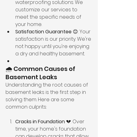
waterproofing solutions. We 
customize our services to 
meet the specific needs of 
your home.
Satisfaction Guarantee
 😊: Your 
satisfaction is our priority. We're 
not happy until you're enjoying 
a dry and healthy basement.
🌧️ Common Causes of 
Basement Leaks
Understanding the root causes of 
basement leaks is the first step in 
solving them. Here are some 
common culprits:
Cracks in Foundation
 💔: Over 
time, your home's foundation 
can develop cracks that allow 