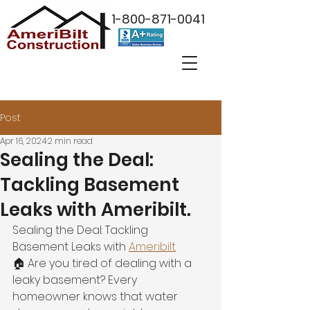
1-800-871-0041
Post
Apr 16, 2024
2 min read
Sealing the Deal:
Tackling Basement
Leaks with Ameribilt.
Sealing the Deal: Tackling 
Basement Leaks with 
Ameribilt
🏠 Are you tired of dealing with a 
leaky basement? Every 
homeowner knows that water 