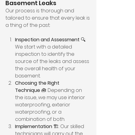
Basement Leaks
Our process is thorough and 
tailored to ensure that every leak is 
a thing of the past:
Inspection and Assessment
 🔍: 
We start with a detailed 
inspection to identify the 
source of the leaks and assess 
the overall health of your 
basement.
Choosing the Right 
Technique
 🧰: Depending on 
the issue, we may use interior 
waterproofing, exterior 
waterproofing, or a 
combination of both.
Implementation
 🏗️: Our skilled 
technicians will carry out the 