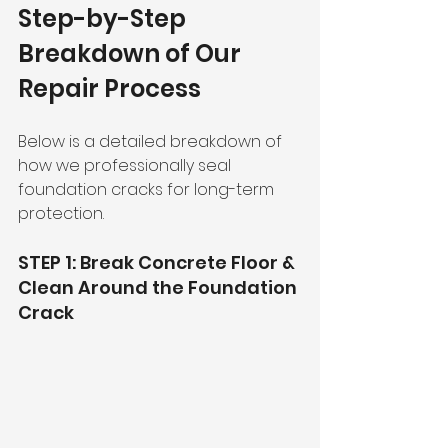
Step-by-Step 
Breakdown of Our 
Repair Process
Below is a detailed breakdown of 
how we professionally seal 
foundation cracks for long-term 
protection.
STEP 1: Break Concrete Floor & 
Clean Around the Foundation 
Crack