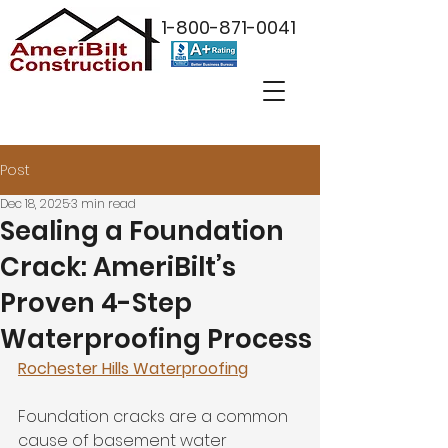
1-800-871-0041
Post
Dec 18, 2025
3 min read
Sealing a Foundation
Crack: AmeriBilt’s
Proven 4-Step
Waterproofing Process
Rochester Hills Waterproofing
Foundation cracks are a common 
cause of basement water 