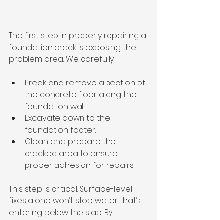
The first step in properly repairing a 
foundation crack is exposing the 
problem area. We carefully:
Break and remove a section of 
the concrete floor along the 
foundation wall.
Excavate down to the 
foundation footer.
Clean and prepare the 
cracked area to ensure 
proper adhesion for repairs.
This step is critical. Surface-level 
fixes alone won’t stop water that’s 
entering below the slab. By 