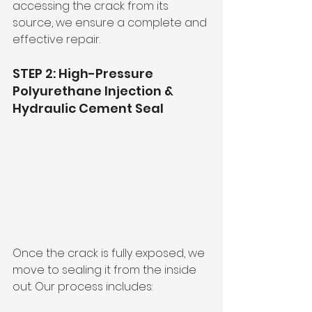
accessing the crack from its 
source, we ensure a complete and 
effective repair.
STEP 2: High-Pressure 
Polyurethane Injection & 
Hydraulic Cement Seal
Once the crack is fully exposed, we 
move to sealing it from the inside 
out. Our process includes: