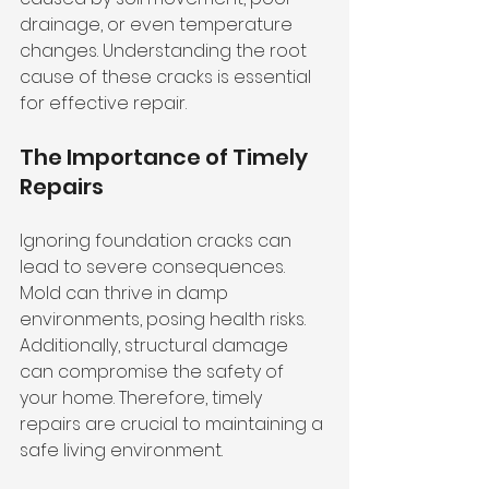
drainage, or even temperature 
changes. Understanding the root 
cause of these cracks is essential 
for effective repair. 
The Importance of Timely 
Repairs
Ignoring foundation cracks can 
lead to severe consequences. 
Mold can thrive in damp 
environments, posing health risks. 
Additionally, structural damage 
can compromise the safety of 
your home. Therefore, timely 
repairs are crucial to maintaining a 
safe living environment.