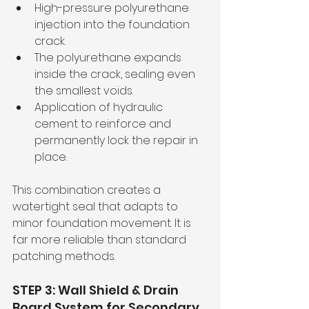
High-pressure polyurethane 
injection into the foundation 
crack.
The polyurethane expands 
inside the crack, sealing even 
the smallest voids.
Application of hydraulic 
cement to reinforce and 
permanently lock the repair in 
place.
This combination creates a 
watertight seal that adapts to 
minor foundation movement. It is 
far more reliable than standard 
patching methods.
STEP 3: Wall Shield & Drain 
Board System for Secondary 