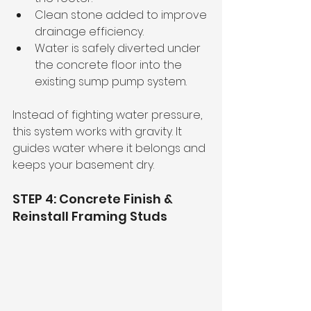
Clean stone added to improve 
drainage efficiency.
Water is safely diverted under 
the concrete floor into the 
existing sump pump system.
Instead of fighting water pressure, 
this system works with gravity. It 
guides water where it belongs and 
keeps your basement dry.
STEP 4: Concrete Finish & 
Reinstall Framing Studs