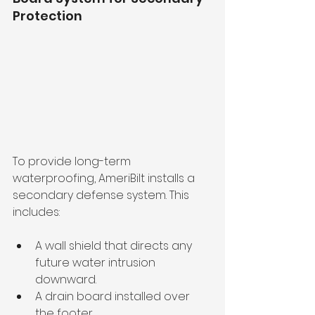
Protection
To provide long-term 
waterproofing, AmeriBilt installs a 
secondary defense system. This 
includes:
A wall shield that directs any 
future water intrusion 
downward.
A drain board installed over 
the footer.