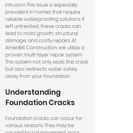
intrusion. This issue is especially 
prevalent in homes that require 
reliable waterproofing solutions. If 
left untreated, these cracks can 
lead to mold growth, structural 
damage, and costly repairs. At 
AmeriBilt Construction, we utilize a 
proven, multi-layer repair system. 
This system not only seals the crack 
but also redirects water safely 
away from your foundation.
Understanding 
Foundation Cracks
Foundation cracks can occur for 
various reasons. They may be 
caused by soil movement, poor 