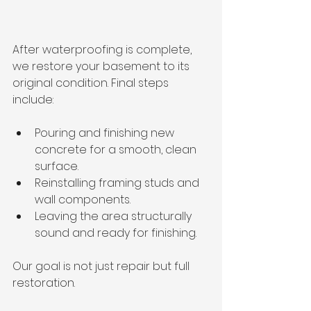
After waterproofing is complete, 
we restore your basement to its 
original condition. Final steps 
include:
Pouring and finishing new 
concrete for a smooth, clean 
surface.
Reinstalling framing studs and 
wall components.
Leaving the area structurally 
sound and ready for finishing.
Our goal is not just repair but full 
restoration.