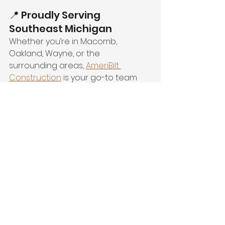
📍 Proudly Serving 
Southeast Michigan
Whether you’re in Macomb, 
Oakland, Wayne, or the 
surrounding areas, 
AmeriBilt 
Construction
 is your go-to team 
for quality work and unbeatable 
customer service.
💬 Ready to Get Started?
Don’t wait for the rain to find your 
home’s weak spots. Be proactive 
this spring with AmeriBilt 
Construction’s expert services.
📞 
Call us today at 1-800-871-0041
🌐 
Or schedule your 
FREE in-home 