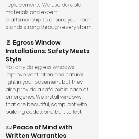
replacements. We use durable 
materials and expert 
craftsmanship to ensure your roof 
stands strong through every storm.
🚪 Egress Window 
Installations: Safety Meets 
Style
Not only do egress windows 
improve ventilation and natural 
light in your basement, but they 
also provide a safe exit in case of 
emergency. We install windows 
that are beautiful, compliant with 
building codes, and built to last.
📜 Peace of Mind with 
Written Warranties