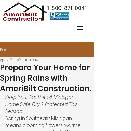
1-800-871-0041
Post
Apr 2, 2025
2 min read
Prepare Your Home for
Spring Rains with
AmeriBilt Construction.
Keep Your Southeast Michigan 
Home Safe, Dry & Protected This 
Season
Spring in Southeast Michigan 
means blooming flowers, warmer 