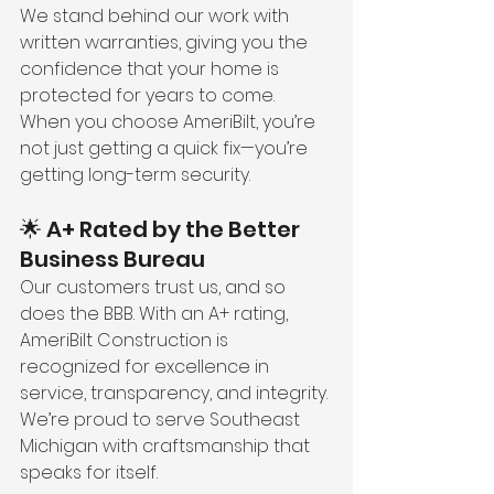
We stand behind our work with 
written warranties, giving you the 
confidence that your home is 
protected for years to come. 
When you choose AmeriBilt, you’re 
not just getting a quick fix—you’re 
getting long-term security.
🌟 A+ Rated by the Better 
Business Bureau
Our customers trust us, and so 
does the BBB. With an A+ rating, 
AmeriBilt Construction is 
recognized for excellence in 
service, transparency, and integrity. 
We’re proud to serve Southeast 
Michigan with craftsmanship that 
speaks for itself.