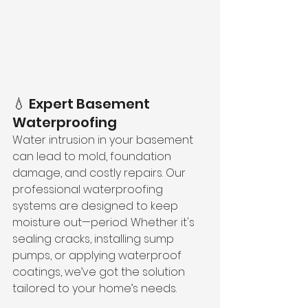
💧 Expert Basement 
Waterproofing
Water intrusion in your basement 
can lead to mold, foundation 
damage, and costly repairs. Our 
professional waterproofing 
systems are designed to keep 
moisture out—period. Whether it's 
sealing cracks, installing sump 
pumps, or applying waterproof 
coatings, we’ve got the solution 
tailored to your home’s needs.