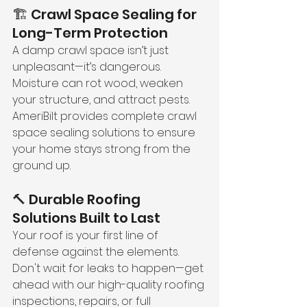
🏗️ Crawl Space Sealing for 
Long-Term Protection
A damp crawl space isn’t just 
unpleasant—it’s dangerous. 
Moisture can rot wood, weaken 
your structure, and attract pests. 
AmeriBilt provides complete crawl 
space sealing solutions to ensure 
your home stays strong from the 
ground up.
🔨 Durable Roofing 
Solutions Built to Last
Your roof is your first line of 
defense against the elements. 
Don't wait for leaks to happen—get 
ahead with our high-quality roofing 
inspections, repairs, or full 