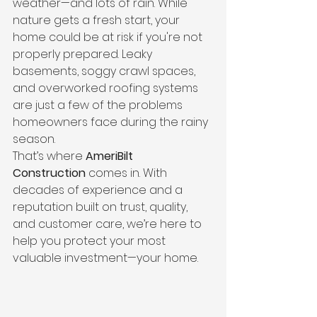
weather—and lots of rain. While 
nature gets a fresh start, your 
home could be at risk if you're not 
properly prepared. Leaky 
basements, soggy crawl spaces, 
and overworked roofing systems 
are just a few of the problems 
homeowners face during the rainy 
season.
That’s where 
AmeriBilt 
Construction
 comes in. With 
decades of experience and a 
reputation built on trust, quality, 
and customer care, we’re here to 
help you protect your most 
valuable investment—your home.