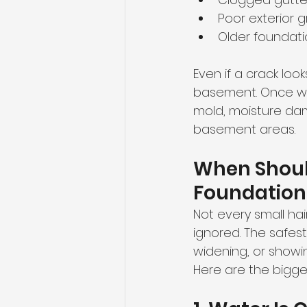
Poor exterior 
Older foundat
Even if a crack loo
basement. Once wat
mold, moisture dam
basement areas.
When Should
Foundation
Not every small ha
ignored. The safest 
widening, or showin
Here are the biggest