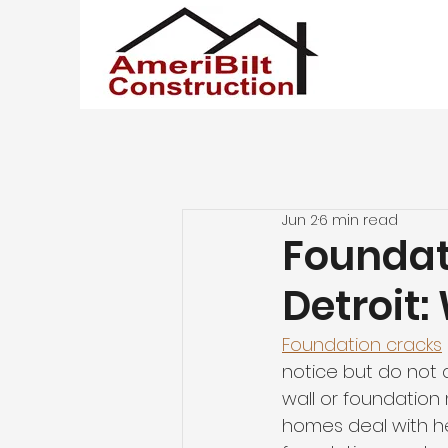
Jun 2
6 min read
Foundat
Detroit:
Foundation cracks
notice but do not a
wall or foundation m
homes deal with hea