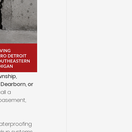
nship, 
 Dearborn, or 
ll a 
 basement, 
waterproofing 
ckup systems, 