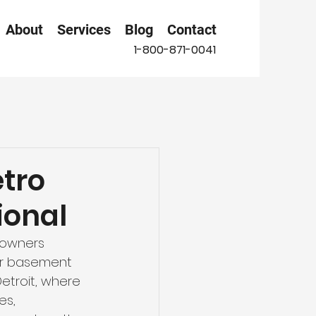
About
Services
Blog
Contact
1-800-871-0041
etro
ional
owners 
our basement 
Detroit, where 
es, 