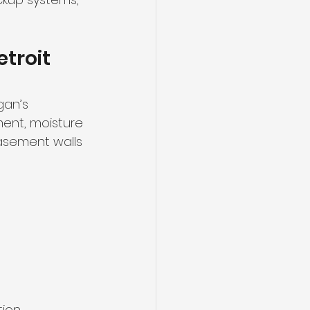
troit 
gan’s 
ent, moisture 
asement walls 
tion