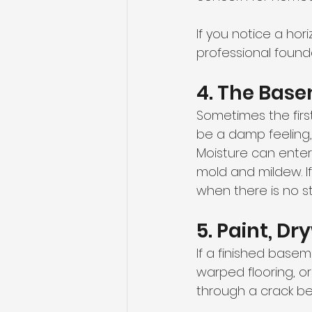
If you notice a hor
professional founda
4. The Bas
Sometimes the first
be a damp feeling,
Moisture can enter
mold and mildew. I
when there is no s
5. Paint, D
If a finished basem
warped flooring, o
through a crack be