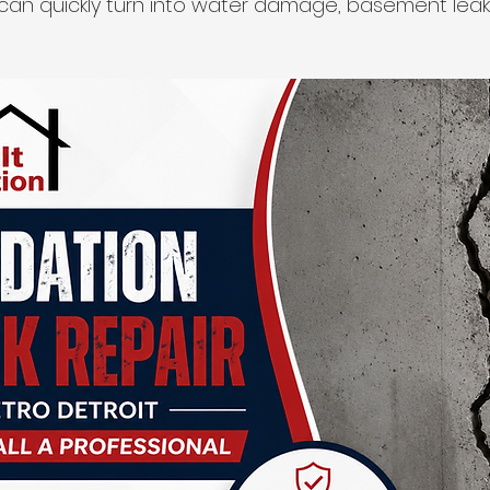
can quickly turn into water damage, basement leaks