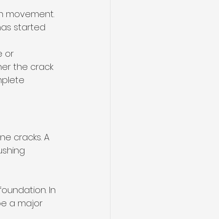
on movement. 
has started 
 or 
er the crack 
plete 
ne cracks. A 
ushing 
oundation. In 
be a major 