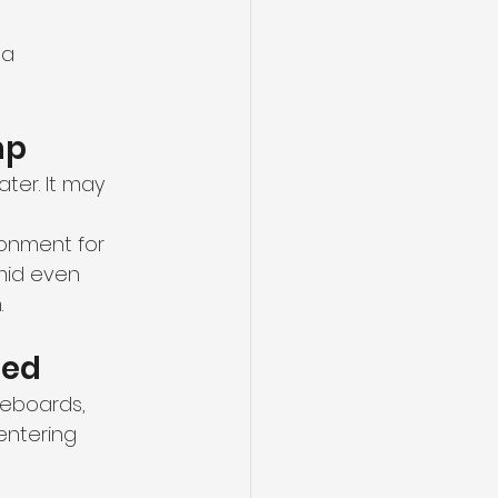
 a 
mp
ter. It may 
onment for 
mid even 
.
ged
seboards, 
entering 