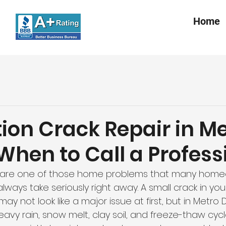
Home
ion Crack Repair in M
 When to Call a Profess
 are one of those home problems that many home
lways take seriously right away. A small crack in y
ay not look like a major issue at first, but in Metro 
vy rain, snow melt, clay soil, and freeze-thaw cycl