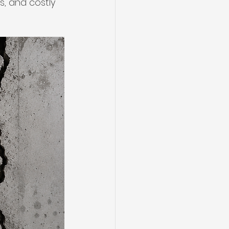
, and costly 