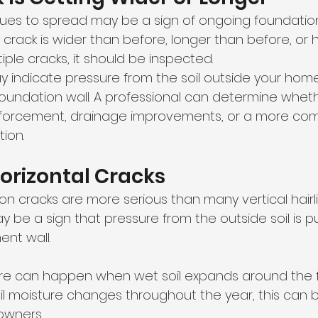
inues to spread may be a sign of ongoing foundati
a crack is wider than before, longer than before, or 
iple cracks, it should be inspected.
 indicate pressure from the soil outside your home
undation wall. A professional can determine wheth
inforcement, drainage improvements, or a more com
ion.
Horizontal Cracks
on cracks are more serious than many vertical hairli
y be a sign that pressure from the outside soil is p
nt wall.
ure can happen when wet soil expands around the f
il moisture changes throughout the year, this can 
owners.