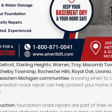
etroit, Sterling Heights, Warren, Troy, Macomb Tow
helby Township, Rochester Hills, Royal Oak, Livonia,
heastern Michigan communities
, knowing when to ca
oundation crack repair can help protect your home,
.
ruction
, foundation crack repairs are part of their 
th interior drainage systems, sump pumps, sump ba