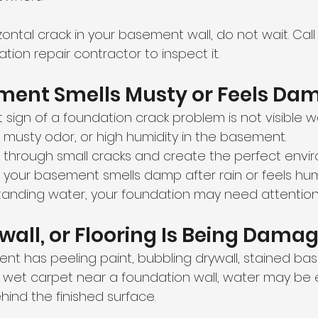
izontal crack in your basement wall, do not wait. Call
tion repair contractor to inspect it.
ement Smells Musty or Feels Da
 sign of a foundation crack problem is not visible wa
 musty odor, or high humidity in the basement.
 through small cracks and create the perfect envir
f your basement smells damp after rain or feels hu
tanding water, your foundation may need attention
rywall, or Flooring Is Being Dama
ent has peeling paint, bubbling drywall, stained ba
r wet carpet near a foundation wall, water may be 
hind the finished surface.