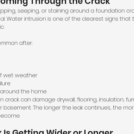
 Coming Through the Crack
ipping, seeping, or staining around a foundation crack
al. Water intrusion is one of the clearest signs that 
c.
common after:
of wet weather
lure
 around the home
n crack can damage drywall, flooring, insulation, fur
ur basement. The longer the leak continues, the mo
become.
k Is Getting Wider or Longer