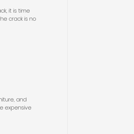
, it is time 
the crack is no 
niture, and 
re expensive 