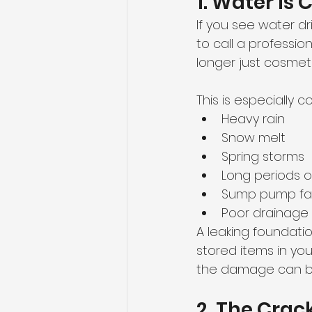
1. Water Is
If you see water dr
to call a profession
longer just cosmeti
This is especially 
Heavy rain
Snow melt
Spring storms
Long periods 
Sump pump fai
Poor drainage
A leaking foundatio
stored items in yo
the damage can 
2. The Crac