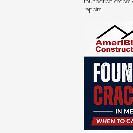
foundation cracks 
repairs.