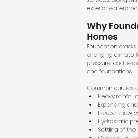
exterior waterproo
Why Foundat
Homes
Foundation cracks 
changing climate. 
pressure, and sea
and foundations.
Common causes of 
Heavy rainfal
Expanding and 
Freeze-thaw cy
Hydrostatic pr
Settling of th
Clogged gutter