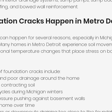
fing, and bowed wall reinforcement.
ion Cracks Happen in Metro De
can happen for several reasons, especially in Michi
Many homes in Metro Detroit experience soil movem
sonal temperature changes that place stress on b
foundation cracks include:
l and poor drainage around the home
contracting soil
cles during Michigan winters
essure pushing against basement walls
e home over time
s or downspouts draining too close to the founda