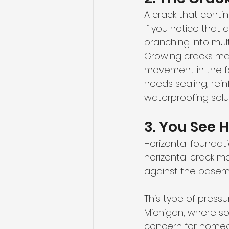
A crack that cont
If you notice that 
branching into mult
Growing cracks may
movement in the fo
needs sealing, re
waterproofing solut
3. You See 
Horizontal foundati
horizontal crack ma
against the baseme
This type of press
Michigan, where so
concern for home