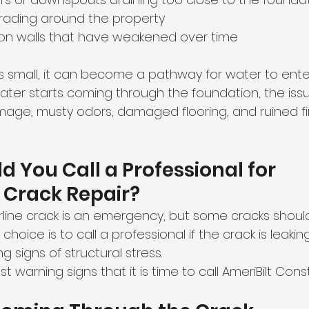
grading around the property
ion walls that have weakened over time
ks small, it can become a pathway for water to ente
er starts coming through the foundation, the issu
age, musty odors, damaged flooring, and ruined fi
 You Call a Professional for 
 Crack Repair?
irline crack is an emergency, but some cracks shoul
choice is to call a professional if the crack is leakin
g signs of structural stress.
 warning signs that it is time to call AmeriBilt Const