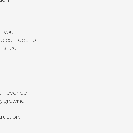
r your 
e can lead to 
nished 
d never be 
g, growing, 
ruction.