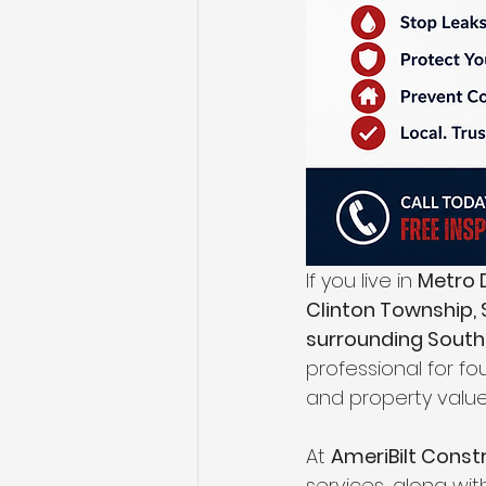
If you live in 
Metro D
Clinton Township, S
surrounding Sout
professional for f
and property value
At 
AmeriBilt Const
services, along wi