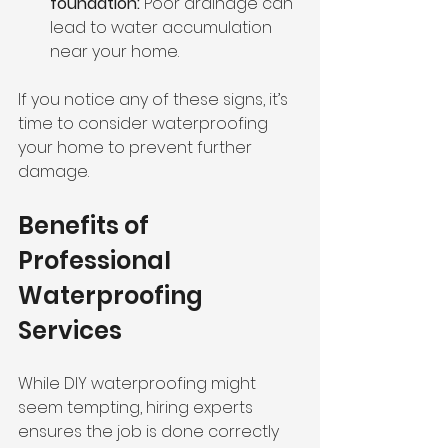
foundation:
 Poor drainage can 
lead to water accumulation 
near your home.
If you notice any of these signs, it’s 
time to consider waterproofing 
your home to prevent further 
damage.
Benefits of 
Professional 
Waterproofing 
Services
While DIY waterproofing might 
seem tempting, hiring experts 
ensures the job is done correctly 