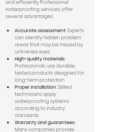
and efficiently. Professional 
waterproofing services offer 
several advantages:
Accurate assessment:
 Experts 
can identify hidden problem 
areas that may be missed by 
untrained eyes.
High-quality materials:
Professionals use durable, 
tested products designed for 
long-term protection.
Proper installation:
 Skilled 
technicians apply 
waterproofing systems 
according to industry 
standards.
Warranty and guarantees:
Many companies provide 