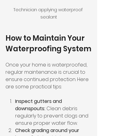
Technician applying waterproof 
sealant
How to Maintain Your 
Waterproofing System
Once your home is waterproofed, 
regular maintenance is crucial to 
ensure continued protection. Here 
are some practical tips:
Inspect gutters and 
downspouts:
 Clean debris 
regularly to prevent clogs and 
ensure proper water flow.
Check grading around your 