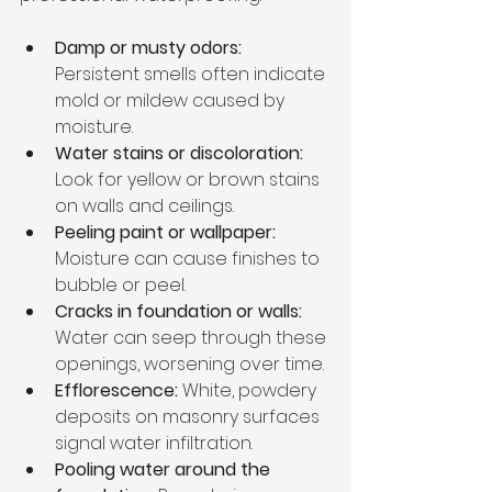
Damp or musty odors:
Persistent smells often indicate 
mold or mildew caused by 
moisture.
Water stains or discoloration:
Look for yellow or brown stains 
on walls and ceilings.
Peeling paint or wallpaper:
Moisture can cause finishes to 
bubble or peel.
Cracks in foundation or walls:
Water can seep through these 
openings, worsening over time.
Efflorescence:
 White, powdery 
deposits on masonry surfaces 
signal water infiltration.
Pooling water around the 