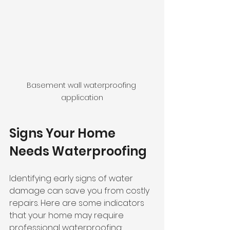
Basement wall waterproofing 
application
Signs Your Home 
Needs Waterproofing
Identifying early signs of water 
damage can save you from costly 
repairs. Here are some indicators 
that your home may require 
professional waterproofing: