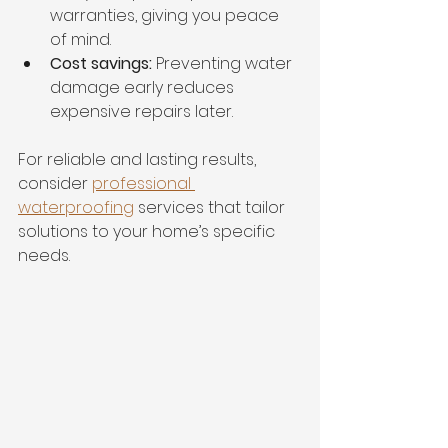
warranties, giving you peace 
of mind.
Cost savings:
 Preventing water 
damage early reduces 
expensive repairs later.
For reliable and lasting results, 
consider 
professional 
waterproofing
 services that tailor 
solutions to your home’s specific 
needs.