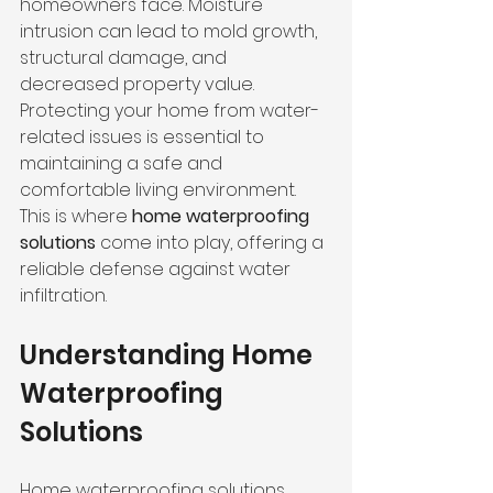
homeowners face. Moisture 
intrusion can lead to mold growth, 
structural damage, and 
decreased property value. 
Protecting your home from water-
related issues is essential to 
maintaining a safe and 
comfortable living environment. 
This is where 
home waterproofing 
solutions
 come into play, offering a 
reliable defense against water 
infiltration.
Understanding Home 
Waterproofing 
Solutions
Home waterproofing solutions 