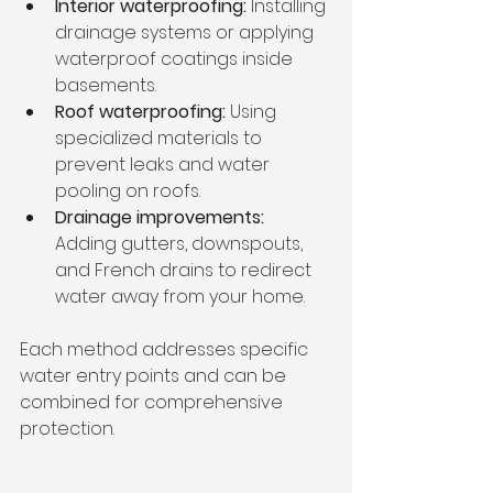
Interior waterproofing:
 Installing 
drainage systems or applying 
waterproof coatings inside 
basements.
Roof waterproofing:
 Using 
specialized materials to 
prevent leaks and water 
pooling on roofs.
Drainage improvements:
Adding gutters, downspouts, 
and French drains to redirect 
water away from your home.
Each method addresses specific 
water entry points and can be 
combined for comprehensive 
protection.