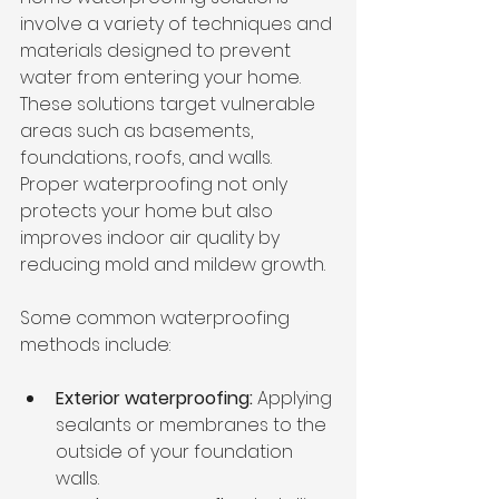
involve a variety of techniques and 
materials designed to prevent 
water from entering your home. 
These solutions target vulnerable 
areas such as basements, 
foundations, roofs, and walls. 
Proper waterproofing not only 
protects your home but also 
improves indoor air quality by 
reducing mold and mildew growth.
Some common waterproofing 
methods include:
Exterior waterproofing:
 Applying 
sealants or membranes to the 
outside of your foundation 
walls.