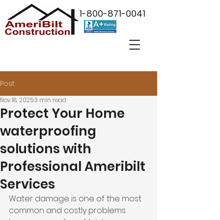
1-800-871-0041
Post
Nov 18, 2025
3 min read
Protect Your Home
waterproofing
solutions with
Professional Ameribilt
Services
Water damage is one of the most 
common and costly problems 