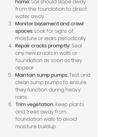
home:
 Soil should slope away 
from the foundation to direct 
water away.
Monitor basement and crawl 
spaces:
 Look for signs of 
moisture or leaks periodically.
Repair cracks promptly:
 Seal 
any new cracks in walls or 
foundation as soon as they 
appear.
Maintain sump pumps:
 Test and 
clean sump pumps to ensure 
they function during heavy 
rains.
Trim vegetation:
 Keep plants 
and trees away from 
foundation walls to avoid 
moisture buildup.